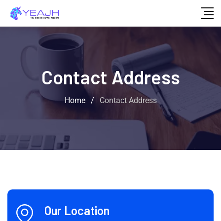
Contact Address
Home
/
Contact Address
Our Location