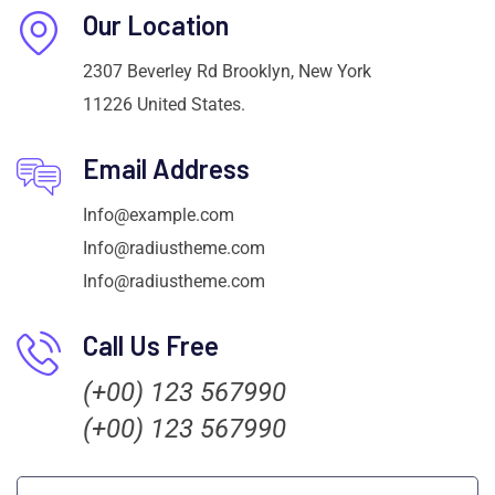
Our Location
2307 Beverley Rd Brooklyn, New York
11226 United States.
Email Address
Info@example.com
Info@radiustheme.com
Info@radiustheme.com
Call Us Free
(+00) 123 567990
(+00) 123 567990