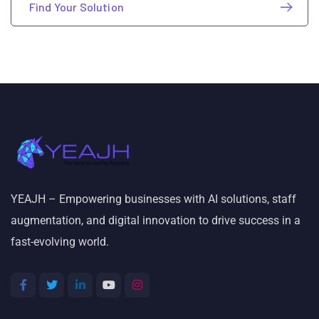
Find Your Solution
YEAJH – Empowering businesses with AI solutions, staff
augmentation, and digital innovation to drive success in a
fast-evolving world.