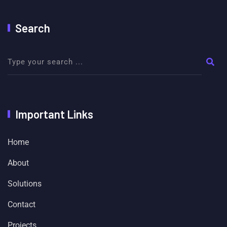
Search
Important Links
Home
About
Solutions
Contact
Projects