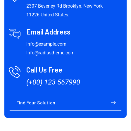
2307 Beverley Rd Brooklyn, New York
11226 United States.
Email Address
Info@example.com
Info@radiustheme.com
Call Us Free
(+00) 123 567990
Find Your Solution