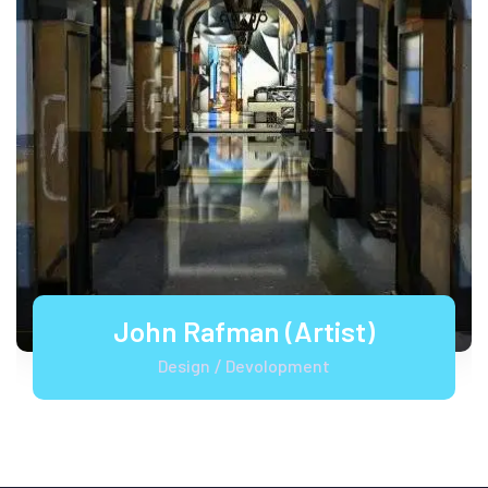
John Rafman (Artist)
Design
Devolopment
/