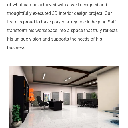
of what can be achieved with a well-designed and
thoughtfully executed 3D interior design project. Our
team is proud to have played a key role in helping Saif
transform his workspace into a space that truly reflects
his unique vision and supports the needs of his
business.