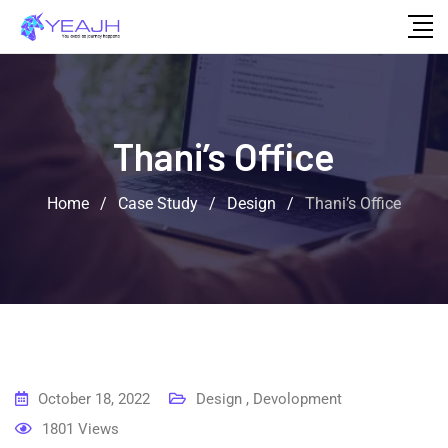
Thani’s Office
Home
/
Case Study
/
Design
/
Thani’s Office
October 18, 2022
Design
,
Devolopment
1801
Views