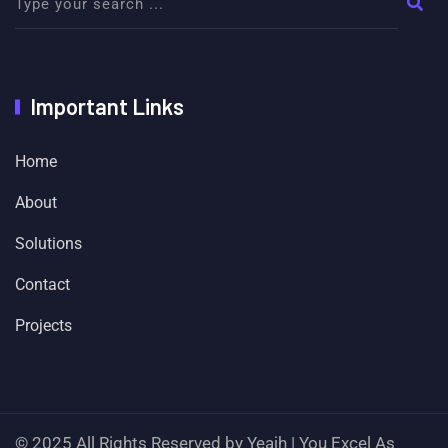
Important Links
Home
About
Solutions
Contact
Projects
© 2025 All Rights Reserved by Yeajh | You Excel As