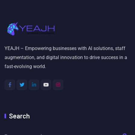
YEAJH – Empowering businesses with AI solutions, staff
augmentation, and digital innovation to drive success in a
fast-evolving world.
Search