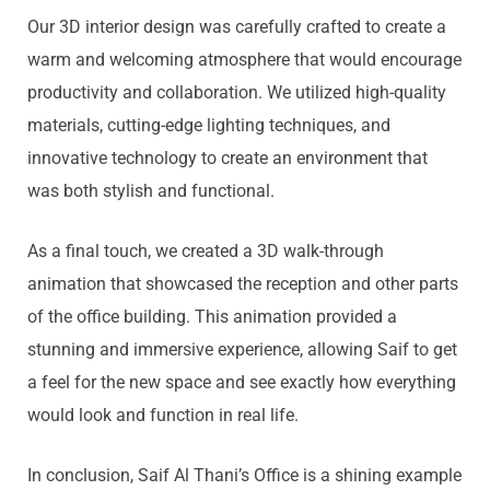
Our 3D interior design was carefully crafted to create a
warm and welcoming atmosphere that would encourage
productivity and collaboration. We utilized high-quality
materials, cutting-edge lighting techniques, and
innovative technology to create an environment that
was both stylish and functional.
As a final touch, we created a 3D walk-through
animation that showcased the reception and other parts
of the office building. This animation provided a
stunning and immersive experience, allowing Saif to get
a feel for the new space and see exactly how everything
would look and function in real life.
In conclusion, Saif Al Thani’s Office is a shining example