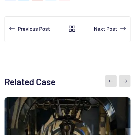
Previous Post
Next Post
Related Case