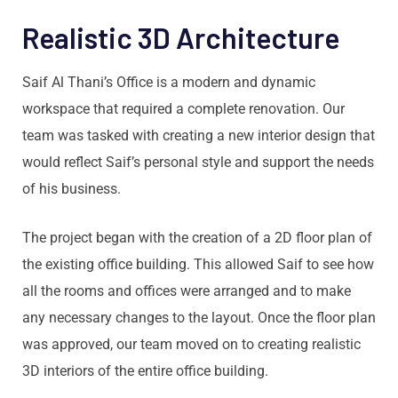
Realistic 3D Architecture
Saif Al Thani’s Office is a modern and dynamic
workspace that required a complete renovation. Our
team was tasked with creating a new interior design that
would reflect Saif’s personal style and support the needs
of his business.
The project began with the creation of a 2D floor plan of
the existing office building. This allowed Saif to see how
all the rooms and offices were arranged and to make
any necessary changes to the layout. Once the floor plan
was approved, our team moved on to creating realistic
3D interiors of the entire office building.