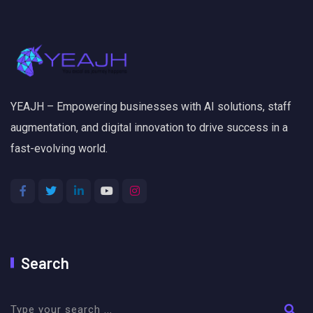
YEAJH – Empowering businesses with AI solutions, staff
augmentation, and digital innovation to drive success in a
fast-evolving world.
Search