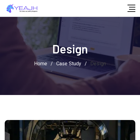
Skip
to
content
Design
Home
/
Case Study
/
Design