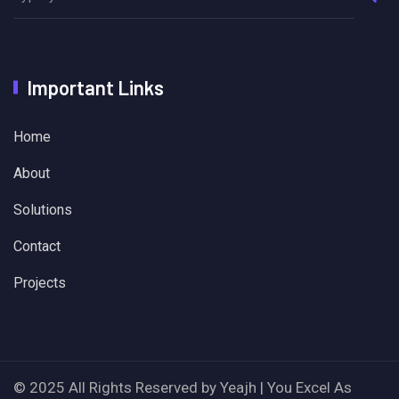
Important Links
Home
About
Solutions
Contact
Projects
© 2025 All Rights Reserved by Yeajh | You Excel As