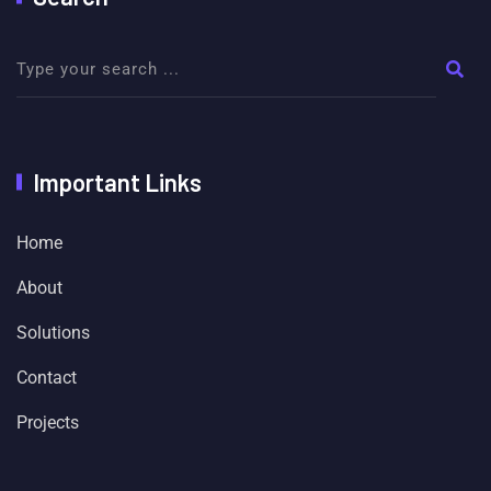
Important Links
Home
About
Solutions
Contact
Projects