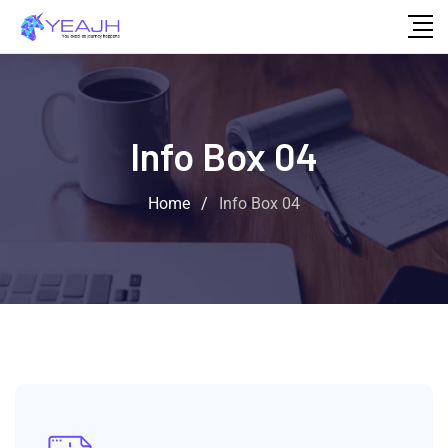
Info Box 04
Home
/
Info Box 04