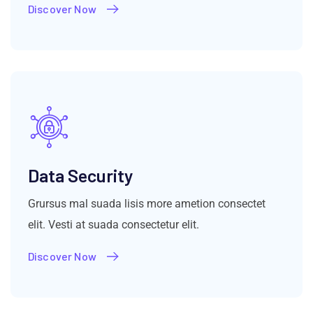
Discover Now
Data Security
Grursus mal suada lisis more ametion consectet
elit. Vesti at suada consectetur elit.
Discover Now