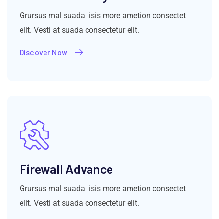
Grursus mal suada lisis more ametion consectet
elit. Vesti at suada consectetur elit.
Discover Now
Firewall Advance
Grursus mal suada lisis more ametion consectet
elit. Vesti at suada consectetur elit.