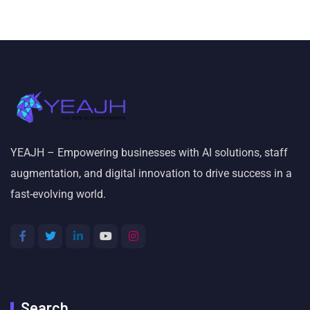
YEAJH – Empowering businesses with AI solutions, staff
augmentation, and digital innovation to drive success in a
fast-evolving world.
Search