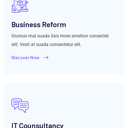
Business Reform
Grursus mal suada lisis more ametion consectet
elit. Vesti at suada consectetur elit.
Discover Now
IT Counsultancy