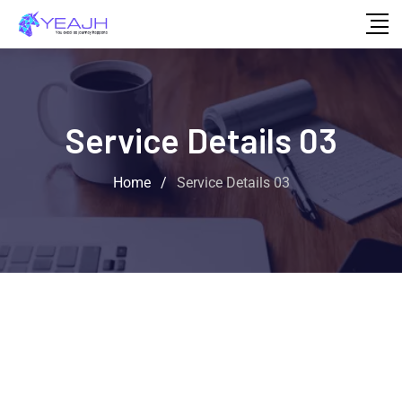
Service Details 03
Home
/
Service Details 03