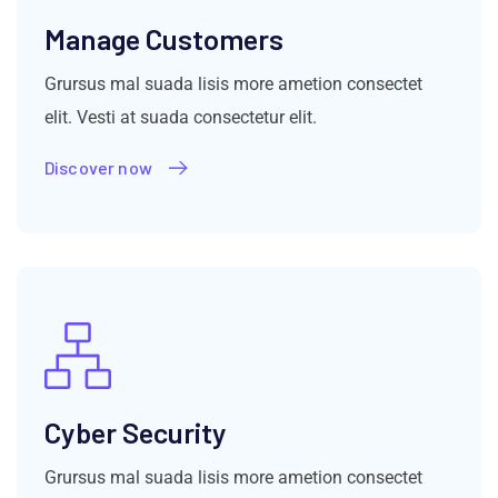
Manage Customers
Grursus mal suada lisis more ametion consectet
elit. Vesti at suada consectetur elit.
Discover now
Cyber Security
Grursus mal suada lisis more ametion consectet