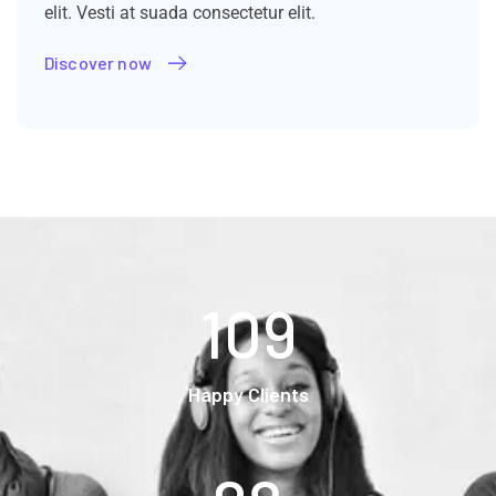
elit. Vesti at suada consectetur elit.
Discover now
109
Happy Clients