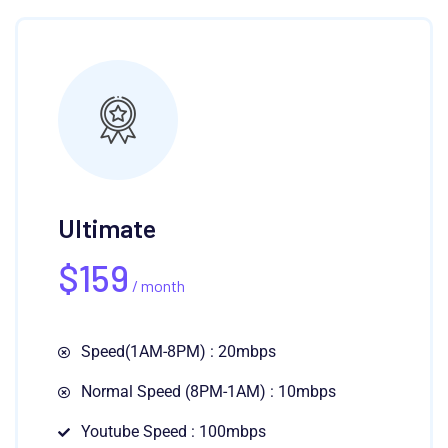
Ultimate
$
159
/ month
Speed(1AM-8PM) : 20mbps
Normal Speed (8PM-1AM) : 10mbps
Youtube Speed : 100mbps