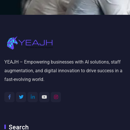
YEAJH – Empowering businesses with AI solutions, staff
augmentation, and digital innovation to drive success in a
fast-evolving world.
Search