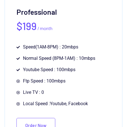
Professional
$
199
/ month
Speed(1AM-8PM) : 20mbps
Normal Speed (8PM-1AM) : 10mbps
Youtube Speed : 100mbps
Ftp Speed : 100mbps
Live TV : 0
Local Speed :Youtube, Facebook
Order Now