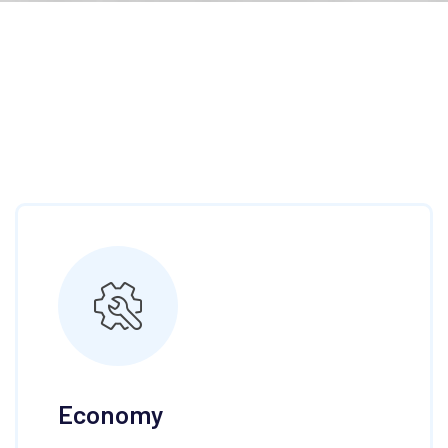
Economy