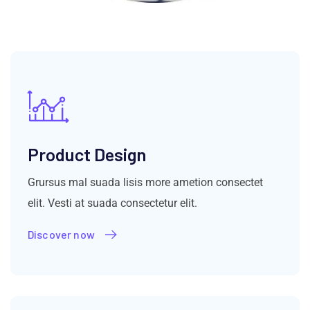
Product Design
Grursus mal suada lisis more ametion consectet
elit. Vesti at suada consectetur elit.
Discover now