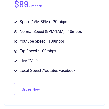
$
99
/ month
Speed(1AM-8PM) : 20mbps
Normal Speed (8PM-1AM) : 10mbps
Youtube Speed : 100mbps
Ftp Speed : 100mbps
Live TV : 0
Local Speed :Youtube, Facebook
Order Now