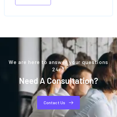
We are here to answer your questions
24/7
Need A Consultation?
Contact Us