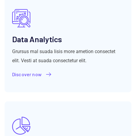
Data Analytics
Grursus mal suada lisis more ametion consectet
elit. Vesti at suada consectetur elit.
Discover now