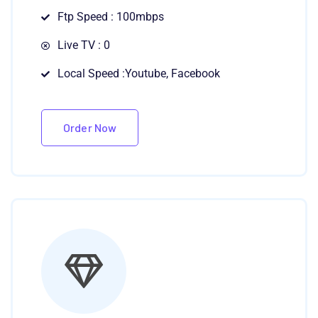
Ftp Speed : 100mbps
Live TV : 0
Local Speed :Youtube, Facebook
Order Now