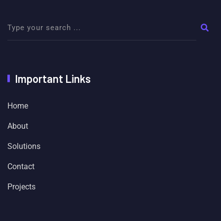
Important Links
Home
About
Solutions
Contact
Projects