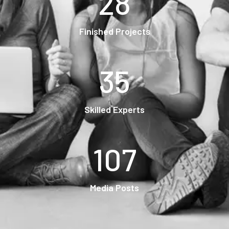
28
Finished Projects
35
Skilled Experts
107
Media Posts