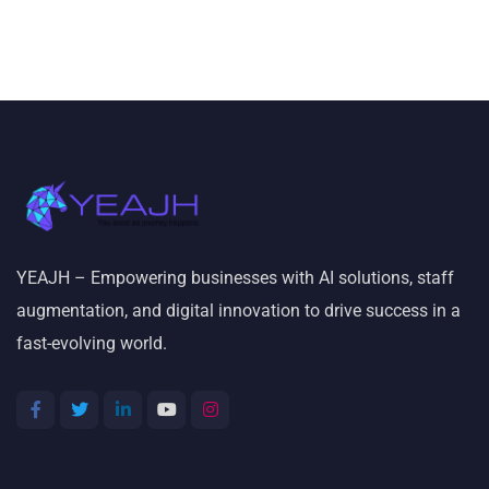
YEAJH – Empowering businesses with AI solutions, staff
augmentation, and digital innovation to drive success in a
fast-evolving world.