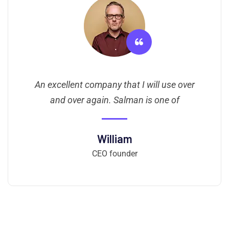
An excellent company that I will use over
and over again. Salman is one of
William
CEO founder