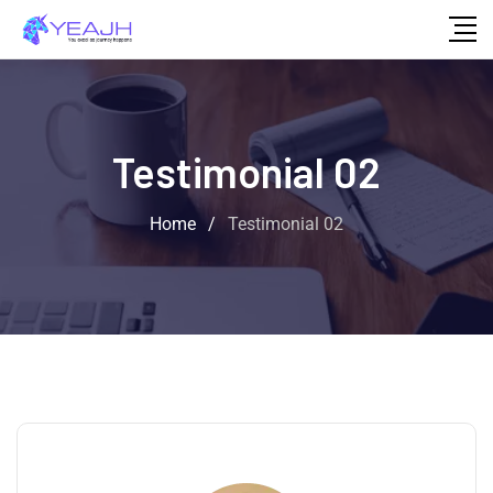
Testimonial 02
Home
/
Testimonial 02