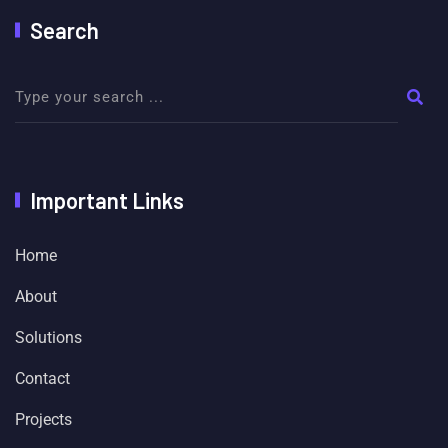
Search
Important Links
Home
About
Solutions
Contact
Projects