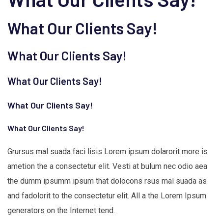
What Our Clients Say!
What Our Clients Say!
What Our Clients Say!
What Our Clients Say!
What Our Clients Say!
Grursus mal suada faci lisis Lorem ipsum dolarorit more is
ametion the a consectetur elit. Vesti at bulum nec odio aea
the dumm ipsumm ipsum that dolocons rsus mal suada as
and fadolorit to the consectetur elit. All a the Lorem Ipsum
generators on the Internet tend.