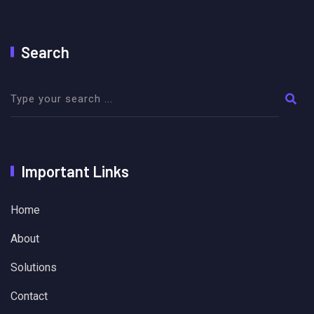
Search
Important Links
Home
About
Solutions
Contact