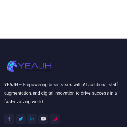
YEAJH – Empowering businesses with AI solutions, staff
augmentation, and digital innovation to drive success in a
fast-evolving world.