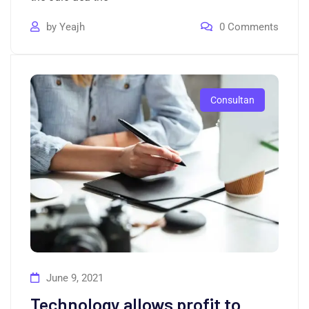
by
Yeajh
0
Comments
Consultan
June 9, 2021
Technology allows profit to