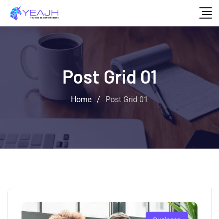
Post Grid 01
Home
/
Post Grid 01