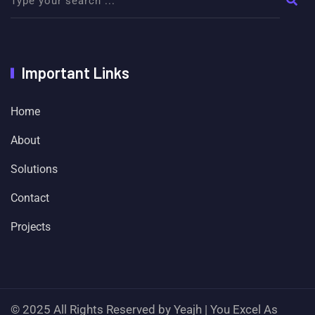
Important Links
Home
About
Solutions
Contact
Projects
© 2025 All Rights Reserved by Yeajh | You Excel As