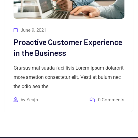
June 9, 2021
Proactive Customer Experience
in the Business
Grursus mal suada faci lisis Lorem ipsum dolarorit
more ametion consectetur elit. Vesti at bulum nec
the odio aea the
by
Yeajh
0
Comments