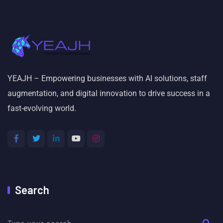
YEAJH – Empowering businesses with AI solutions, staff
augmentation, and digital innovation to drive success in a
fast-evolving world.
Search