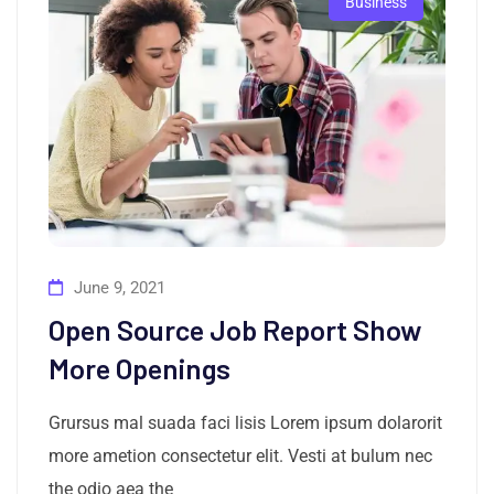
Business
June 9, 2021
Open Source Job Report Show
More Openings
Grursus mal suada faci lisis Lorem ipsum dolarorit
more ametion consectetur elit. Vesti at bulum nec
the odio aea the