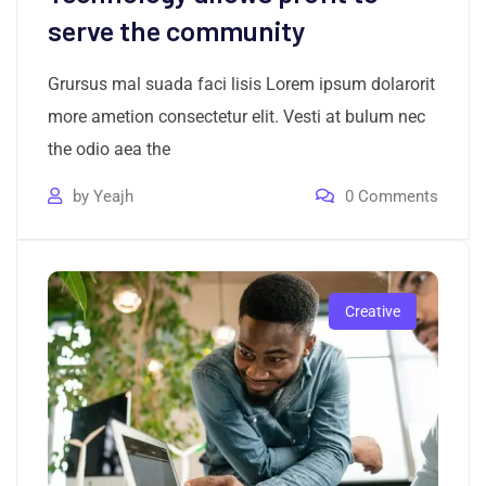
serve the community
Grursus mal suada faci lisis Lorem ipsum dolarorit
more ametion consectetur elit. Vesti at bulum nec
the odio aea the
by
Yeajh
0
Comments
Creative