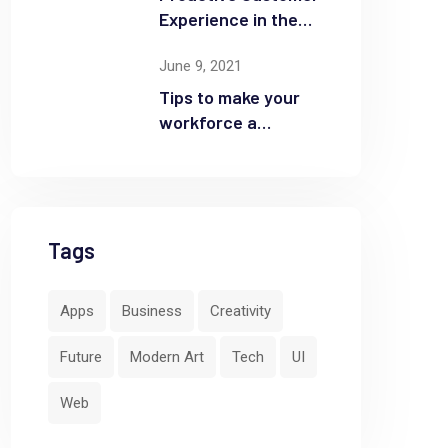
Experience in the
Business
June 9, 2021
Tips to make your
workforce a
security front line
Tags
Apps
Business
Creativity
by
Yeajh
June 9, 2021
Future
Modern Art
Tech
UI
Web
Don’t Buy Into These “Trends”
Op