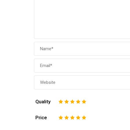
Quality
1
2
3
4
5
Price
1
2
3
4
5