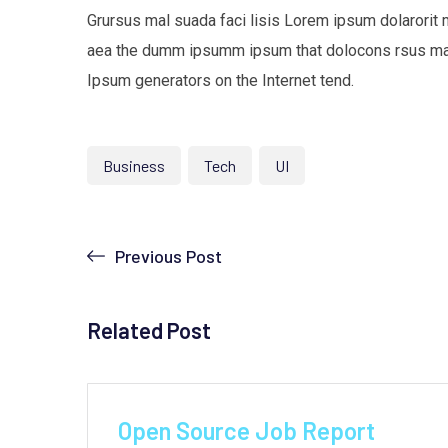
Grursus mal suada faci lisis Lorem ipsum dolarorit 
aea the dumm ipsumm ipsum that dolocons rsus mal s
Ipsum generators on the Internet tend.
Business
Tech
UI
Previous Post
Related Post
by
Yeajh
June 9, 2021
Open Source Job Report