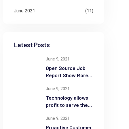
June 2021
(11)
Latest Posts
June 9, 2021
Open Source Job
Report Show More
Openings
June 9, 2021
Technology allows
profit to serve the
community
June 9, 2021
Proactive Customer