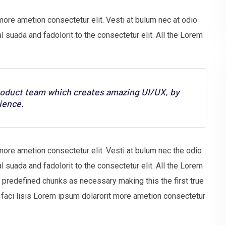
more ametion consectetur elit. Vesti at bulum nec at odio
uada and fadolorit to the consectetur elit. All the Lorem
product team which creates amazing UI/UX, by
ience.
more ametion consectetur elit. Vesti at bulum nec the odio
uada and fadolorit to the consectetur elit. All the Lorem
t predefined chunks as necessary making this the first true
faci lisis Lorem ipsum dolarorit more ametion consectetur