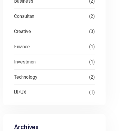
Business
(2)
Consultan
(2)
Creative
(3)
Finance
(1)
Investmen
(1)
Technology
(2)
UI/UX
(1)
Archives