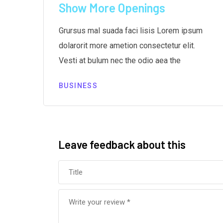
r
Show More Openings
m
Grursus mal suada faci lisis Lorem ipsum
dolarorit more ametion consectetur elit.
Vesti at bulum nec the odio aea the
BUSINESS
Leave feedback about this