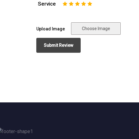
Service
1
2
3
4
5
Choose Image
Upload Image