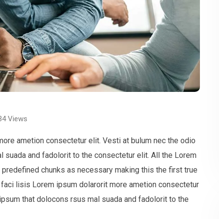
34
Views
more ametion consectetur elit. Vesti at bulum nec the odio
uada and fadolorit to the consectetur elit. All the Lorem
t predefined chunks as necessary making this the first true
faci lisis Lorem ipsum dolarorit more ametion consectetur
ipsum that dolocons rsus mal suada and fadolorit to the