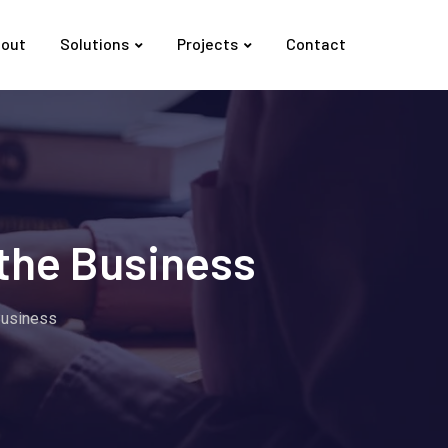
out
Solutions
Projects
Contact
the Business
Business