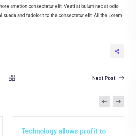
more ametion consectetur elit. Vesti at bulum nec at odio
uada and fadolorit to the consectetur elit. All the Lorem
Next Post
by
Yeajh
June 9, 2021
Technology allows profit to