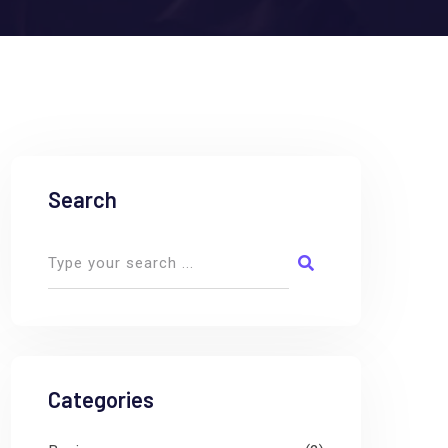
Search
Categories