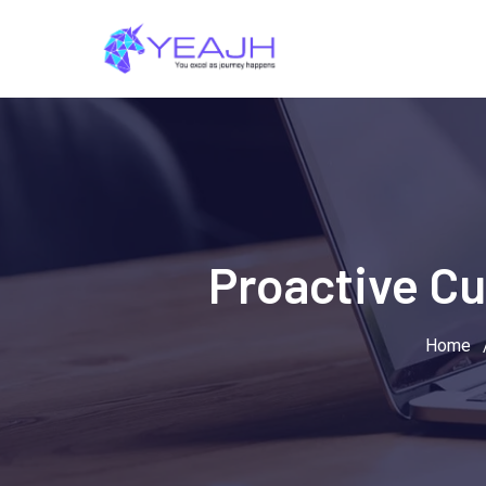
Skip
to
content
Proactive Cu
Home