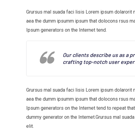
Grursus mal suada faci lisis Lorem ipsum dolarorit 
aea the dumm ipsumm ipsum that dolocons rsus mal s
Ipsum generators on the Internet tend.
Our clients describe us as a 
crafting top-notch user exper
Grursus mal suada faci lisis Lorem ipsum dolarorit 
aea the dumm ipsumm ipsum that dolocons rsus mal s
Ipsum generators on the Internet tend to repeat tha
dummy generator on the Internet.Grursus mal suada 
elit.