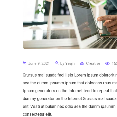
June 9, 2021
by
Yeajh
Creative
15
Grursus mal suada faci lisis Lorem ipsum dolarorit 
aea the dumm ipsumm ipsum that dolocons rsus mal s
Ipsum generators on the Internet tend to repeat tha
dummy generator on the Internet.Grursus mal suada 
elit. Vesti at bulum nec odio aea the dumm ipsumm 
consectetur elit.