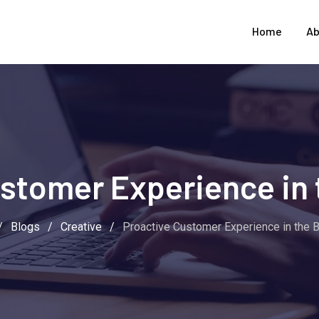
Home
Ab
stomer Experience in 
/
Blogs
/
Creative
/
Proactive Customer Experience in the 