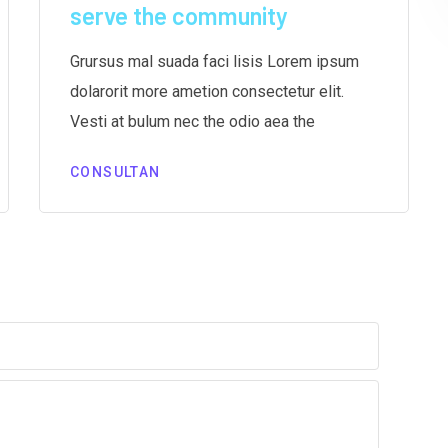
serve the community
Grursus mal suada faci lisis Lorem ipsum
dolarorit more ametion consectetur elit.
Vesti at bulum nec the odio aea the
CONSULTAN