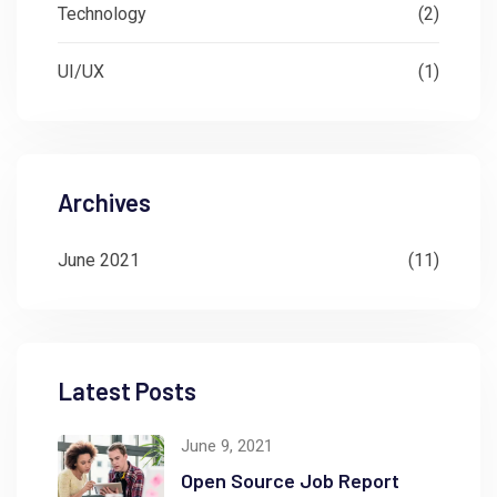
Technology
(2)
UI/UX
(1)
Archives
June 2021
(11)
Latest Posts
June 9, 2021
Open Source Job Report