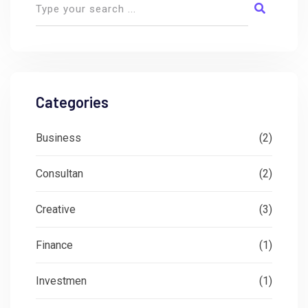
Categories
Business
(2)
Consultan
(2)
Creative
(3)
Finance
(1)
Investmen
(1)