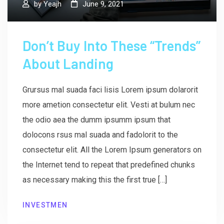
by
Yeajh
June 9, 2021
Don’t Buy Into These “Trends”
About Landing
Grursus mal suada faci lisis Lorem ipsum dolarorit
more ametion consectetur elit. Vesti at bulum nec
the odio aea the dumm ipsumm ipsum that
dolocons rsus mal suada and fadolorit to the
consectetur elit. All the Lorem Ipsum generators on
the Internet tend to repeat that predefined chunks
as necessary making this the first true […]
INVESTMEN