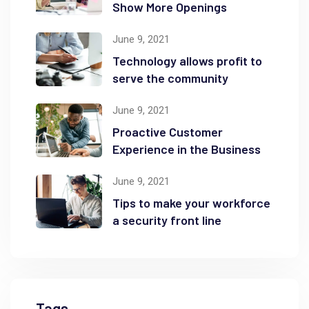
Show More Openings
June 9, 2021
Technology allows profit to
serve the community
June 9, 2021
Proactive Customer
Experience in the Business
June 9, 2021
Tips to make your workforce
a security front line
Tags