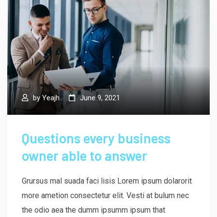
by
Yeajh
June 9, 2021
Questions every business
owner able to answer
Grursus mal suada faci lisis Lorem ipsum dolarorit
more ametion consectetur elit. Vesti at bulum nec
the odio aea the dumm ipsumm ipsum that