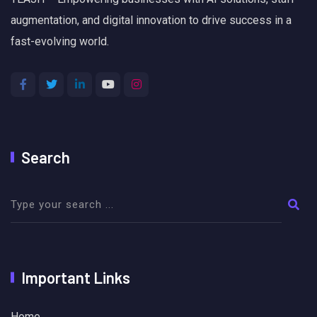
augmentation, and digital innovation to drive success in a
fast-evolving world.
Search
Important Links
Home