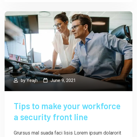
by
Yeajh
June 9, 2021
Tips to make your workforce
a security front line
Grursus mal suada faci lisis Lorem ipsum dolarorit