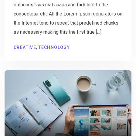
dolocons rsus mal suada and fadolorit to the
consectetur elit. All the Lorem Ipsum generators on
the Internet tend to repeat that predefined chunks
as necessary making this the first true […]
,
CREATIVE
TECHNOLOGY