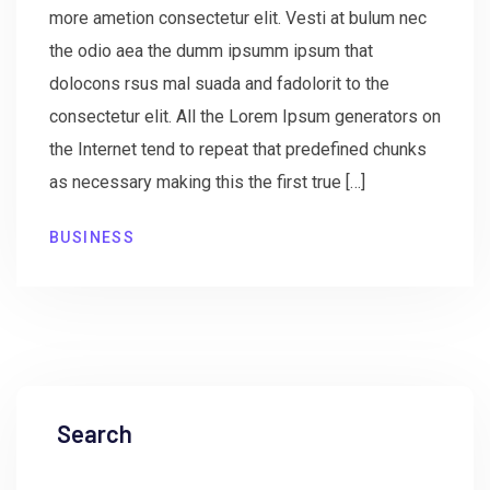
more ametion consectetur elit. Vesti at bulum nec
the odio aea the dumm ipsumm ipsum that
dolocons rsus mal suada and fadolorit to the
consectetur elit. All the Lorem Ipsum generators on
the Internet tend to repeat that predefined chunks
as necessary making this the first true […]
BUSINESS
Search