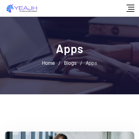
Skip
to
content
Apps
Home
/
Blogs
/
Apps