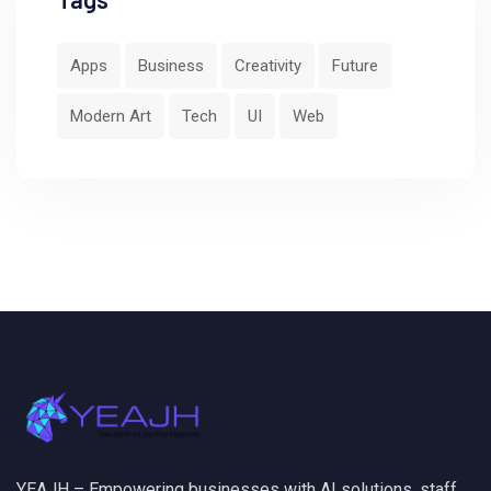
Apps
Business
Creativity
Future
Modern Art
Tech
UI
Web
YEAJH – Empowering businesses with AI solutions, staff