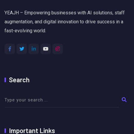
YEAJH – Empowering businesses with AI solutions, staff
augmentation, and digital innovation to drive success in a
fast-evolving world.
Search
Important Links