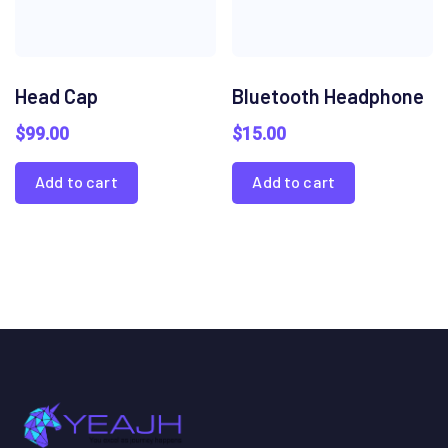
Head Cap
Bluetooth Headphone
$
99.00
$
15.00
Add to cart
Add to cart