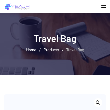
Skip
to
content
Travel Bag
Home
/
Products
/
Travel Bag