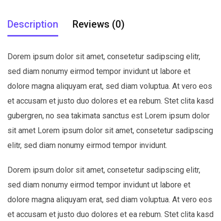
Description
Reviews (0)
Dorem ipsum dolor sit amet, consetetur sadipscing elitr,
sed diam nonumy eirmod tempor invidunt ut labore et
dolore magna aliquyam erat, sed diam voluptua. At vero eos
et accusam et justo duo dolores et ea rebum. Stet clita kasd
gubergren, no sea takimata sanctus est Lorem ipsum dolor
sit amet Lorem ipsum dolor sit amet, consetetur sadipscing
elitr, sed diam nonumy eirmod tempor invidunt.
Dorem ipsum dolor sit amet, consetetur sadipscing elitr,
sed diam nonumy eirmod tempor invidunt ut labore et
dolore magna aliquyam erat, sed diam voluptua. At vero eos
et accusam et justo duo dolores et ea rebum. Stet clita kasd