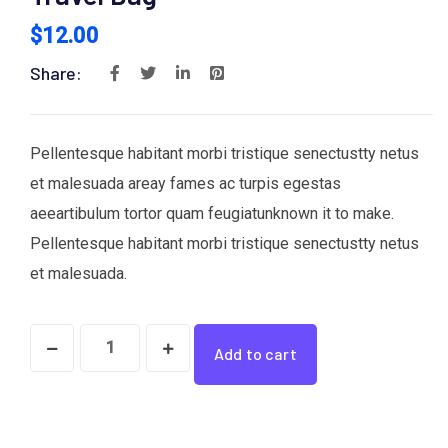
$
12.00
Share:
Pellentesque habitant morbi tristique senectustty netus
et malesuada areay fames ac turpis egestas
aeeartibulum tortor quam feugiatunknown it to make.
Pellentesque habitant morbi tristique senectustty netus
et malesuada.
Travel
Add to cart
Bag
quantity