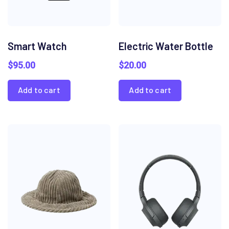
Smart Watch
Electric Water Bottle
$
95.00
$
20.00
Add to cart
Add to cart