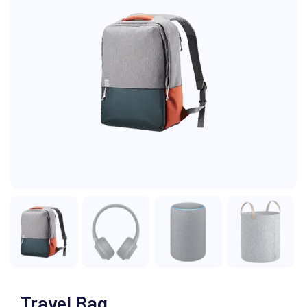
Travel Bag