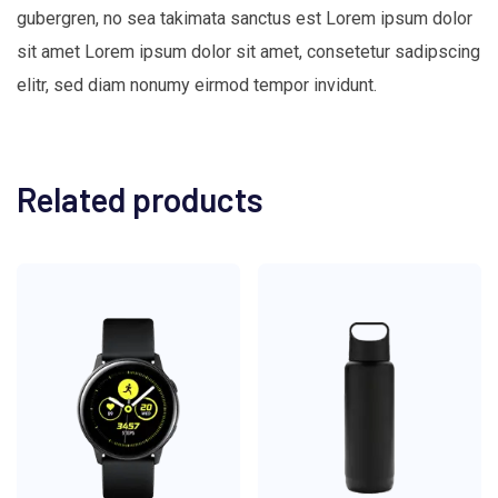
gubergren, no sea takimata sanctus est Lorem ipsum dolor
sit amet Lorem ipsum dolor sit amet, consetetur sadipscing
elitr, sed diam nonumy eirmod tempor invidunt.
Related products